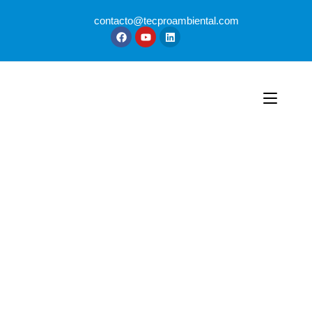
contacto@tecproambiental.com